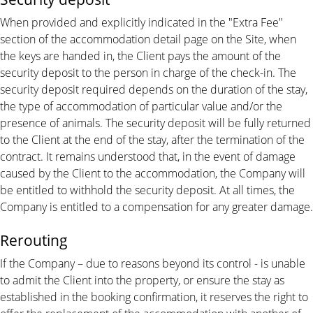
When provided and explicitly indicated in the "Extra Fee"
section of the accommodation detail page on the Site, when
the keys are handed in, the Client pays the amount of the
security deposit to the person in charge of the check-in. The
security deposit required depends on the duration of the stay,
the type of accommodation of particular value and/or the
presence of animals. The security deposit will be fully returned
to the Client at the end of the stay, after the termination of the
contract. It remains understood that, in the event of damage
caused by the Client to the accommodation, the Company will
be entitled to withhold the security deposit. At all times, the
Company is entitled to a compensation for any greater damage.
Rerouting
If the Company – due to reasons beyond its control - is unable
to admit the Client into the property, or ensure the stay as
established in the booking confirmation, it reserves the right to