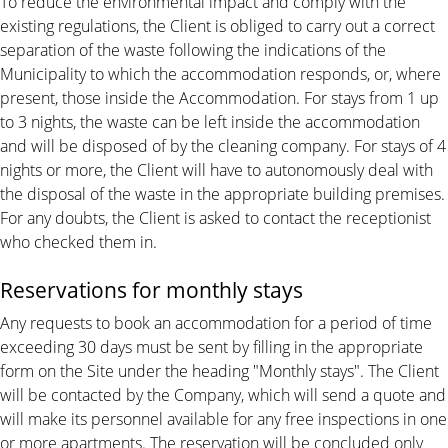
To reduce the environmental impact and comply with the
existing regulations, the Client is obliged to carry out a correct
separation of the waste following the indications of the
Municipality to which the accommodation responds, or, where
present, those inside the Accommodation. For stays from 1 up
to 3 nights, the waste can be left inside the accommodation
and will be disposed of by the cleaning company. For stays of 4
nights or more, the Client will have to autonomously deal with
the disposal of the waste in the appropriate building premises.
For any doubts, the Client is asked to contact the receptionist
who checked them in.
Reservations for monthly stays
Any requests to book an accommodation for a period of time
exceeding 30 days must be sent by filling in the appropriate
form on the Site under the heading "Monthly stays". The Client
will be contacted by the Company, which will send a quote and
will make its personnel available for any free inspections in one
or more apartments. The reservation will be concluded only