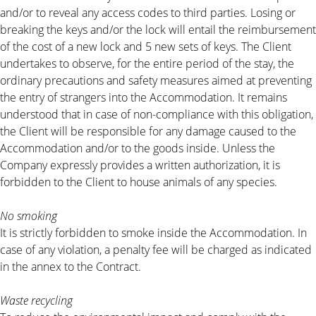
and/or to reveal any access codes to third parties. Losing or
breaking the keys and/or the lock will entail the reimbursement
of the cost of a new lock and 5 new sets of keys. The Client
undertakes to observe, for the entire period of the stay, the
ordinary precautions and safety measures aimed at preventing
the entry of strangers into the Accommodation. It remains
understood that in case of non-compliance with this obligation,
the Client will be responsible for any damage caused to the
Accommodation and/or to the goods inside. Unless the
Company expressly provides a written authorization, it is
forbidden to the Client to house animals of any species.
No smoking
It is strictly forbidden to smoke inside the Accommodation. In
case of any violation, a penalty fee will be charged as indicated
in the annex to the Contract.
Waste recycling