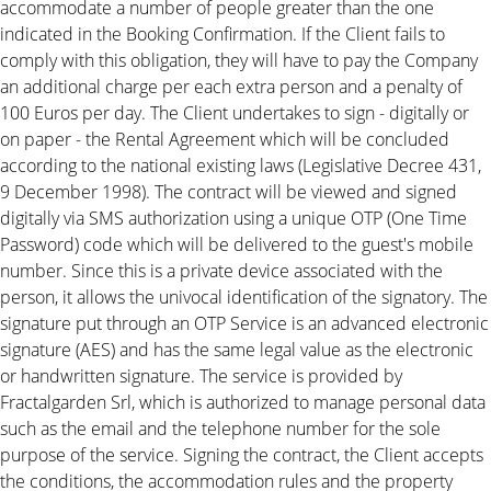
accommodate a number of people greater than the one
indicated in the Booking Confirmation. If the Client fails to
comply with this obligation, they will have to pay the Company
an additional charge per each extra person and a penalty of
100 Euros per day. The Client undertakes to sign - digitally or
on paper - the Rental Agreement which will be concluded
according to the national existing laws (Legislative Decree 431,
9 December 1998). The contract will be viewed and signed
digitally via SMS authorization using a unique OTP (One Time
Password) code which will be delivered to the guest's mobile
number. Since this is a private device associated with the
person, it allows the univocal identification of the signatory. The
signature put through an OTP Service is an advanced electronic
signature (AES) and has the same legal value as the electronic
or handwritten signature. The service is provided by
Fractalgarden Srl, which is authorized to manage personal data
such as the email and the telephone number for the sole
purpose of the service. Signing the contract, the Client accepts
the conditions, the accommodation rules and the property