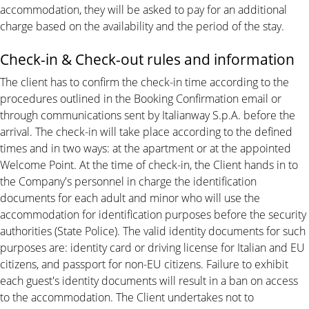
accommodation, they will be asked to pay for an additional
charge based on the availability and the period of the stay.
Check-in & Check-out rules and information
The client has to confirm the check-in time according to the
procedures outlined in the Booking Confirmation email or
through communications sent by Italianway S.p.A. before the
arrival. The check-in will take place according to the defined
times and in two ways: at the apartment or at the appointed
Welcome Point. At the time of check-in, the Client hands in to
the Company's personnel in charge the identification
documents for each adult and minor who will use the
accommodation for identification purposes before the security
authorities (State Police). The valid identity documents for such
purposes are: identity card or driving license for Italian and EU
citizens, and passport for non-EU citizens. Failure to exhibit
each guest's identity documents will result in a ban on access
to the accommodation. The Client undertakes not to