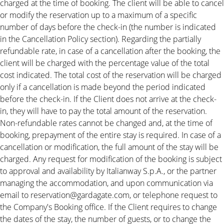
charged at the time of booking. The client will be able to cancel
or modify the reservation up to a maximum of a specific
number of days before the check-in (the number is indicated
in the Cancellation Policy section). Regarding the partially
refundable rate, in case of a cancellation after the booking, the
client will be charged with the percentage value of the total
cost indicated. The total cost of the reservation will be charged
only if a cancellation is made beyond the period indicated
before the check-in. If the Client does not arrive at the check-
in, they will have to pay the total amount of the reservation.
Non-refundable rates cannot be changed and, at the time of
booking, prepayment of the entire stay is required. In case of a
cancellation or modification, the full amount of the stay will be
charged. Any request for modification of the booking is subject
to approval and availability by Italianway S.p.A., or the partner
managing the accommodation, and upon communication via
email to reservation@gardagate.com, or telephone request to
the Company's Booking office. If the Client requires to change
the dates of the stay, the number of guests, or to change the