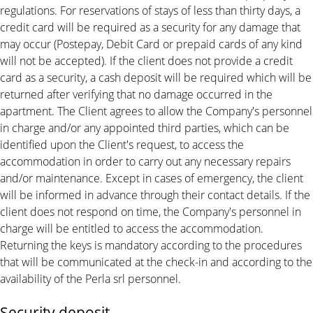
regulations. For reservations of stays of less than thirty days, a
credit card will be required as a security for any damage that
may occur (Postepay, Debit Card or prepaid cards of any kind
will not be accepted). If the client does not provide a credit
card as a security, a cash deposit will be required which will be
returned after verifying that no damage occurred in the
apartment. The Client agrees to allow the Company's personnel
in charge and/or any appointed third parties, which can be
identified upon the Client's request, to access the
accommodation in order to carry out any necessary repairs
and/or maintenance. Except in cases of emergency, the client
will be informed in advance through their contact details. If the
client does not respond on time, the Company's personnel in
charge will be entitled to access the accommodation.
Returning the keys is mandatory according to the procedures
that will be communicated at the check-in and according to the
availability of the Perla srl personnel.
Security deposit