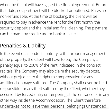
when the Client will have signed the Rental Agreement. Before
that date, no apartment will be blocked or optioned. Rates are
non-refundable. At the time of booking, the client will be
required to pay in advance the rent for the first month, the
security deposit and the initial and final cleaning. The payment
can be made by credit card or bank transfer.
Penalties & Liability
In the event of a conduct contrary to the proper management
of the property, the Client will have to pay the Company a
penalty equal to 200% of the rent indicated in the contract
recitals. The Company may also claim the security deposit,
without prejudice to the right to compensation for any
additional damage suffered. The Company shall never be held
responsible for any theft suffered by the Client, whether they
occurred by forced entry or tampering at the entrance or in any
other way inside the Accommodation. The Client therefore
undertakes not to leave their personal belongings unattended