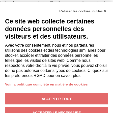
inside the Accommodation. The Company shall not be liable to
the Client for any suspension and/or disruption of the supply of
Refuser les cookies inutiles ✕
electricity and/or gas and/or water and/or Internet
Ce site web collecte certaines
independent by the Company.
données personnelles des
Personal data processing
visiteurs et des utilisateurs.
The Client authorizes the Company to disclose their personal
Avec votre consentement, nous et nos partenaires
data to third parties in connection with the lease obligations
utilisons des cookies et des technologies similaires pour
(Legislative Decree 196/2003). For
privacy
. Any disputes arising
stocker, accéder et traiter des données personnelles
out of this assignment shall be subject to the exclusive
telles que les visites de sites web. Comme nous
jurisdiction of the Court of Milan.
respectons votre droit à la vie privée, vous pouvez choisir
de ne pas autoriser certains types de cookies. Cliquez sur
les préférences RGPD pour en savoir plus.
Voir la politique complète en matière de cookies
PROPRIÉTAIRES
ACCEPTER TOUT
Domaine propriétaire
Gardagate
– Via Giuseppe Mazzini, 18, 25015 Desenzano del Garda
ACCEPTER LE NÉCESSAIRE