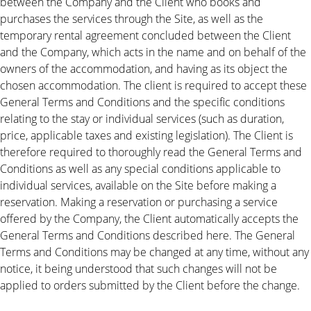
between the Company and the Client who books and
purchases the services through the Site, as well as the
temporary rental agreement concluded between the Client
and the Company, which acts in the name and on behalf of the
owners of the accommodation, and having as its object the
chosen accommodation. The client is required to accept these
General Terms and Conditions and the specific conditions
relating to the stay or individual services (such as duration,
price, applicable taxes and existing legislation). The Client is
therefore required to thoroughly read the General Terms and
Conditions as well as any special conditions applicable to
individual services, available on the Site before making a
reservation. Making a reservation or purchasing a service
offered by the Company, the Client automatically accepts the
General Terms and Conditions described here. The General
Terms and Conditions may be changed at any time, without any
notice, it being understood that such changes will not be
applied to orders submitted by the Client before the change.