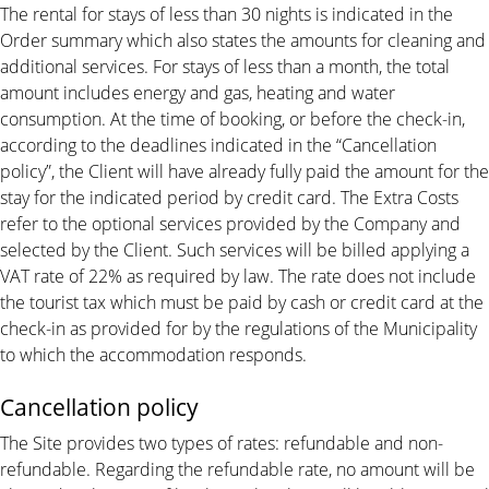
The rental for stays of less than 30 nights is indicated in the
Order summary which also states the amounts for cleaning and
additional services. For stays of less than a month, the total
amount includes energy and gas, heating and water
consumption. At the time of booking, or before the check-in,
according to the deadlines indicated in the “Cancellation
policy”, the Client will have already fully paid the amount for the
stay for the indicated period by credit card. The Extra Costs
refer to the optional services provided by the Company and
selected by the Client. Such services will be billed applying a
VAT rate of 22% as required by law. The rate does not include
the tourist tax which must be paid by cash or credit card at the
check-in as provided for by the regulations of the Municipality
to which the accommodation responds.
Cancellation policy
The Site provides two types of rates: refundable and non-
refundable. Regarding the refundable rate, no amount will be