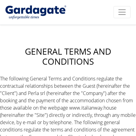
GENERAL TERMS AND
CONDITIONS
The following General Terms and Conditions regulate the
contractual relationships between the Guest (hereinafter the
"Client") and Perla srl (hereinafter the "Company") after the
booking and the payment of the accommodation chosen from
those available on the webpage www.italianway.house
(hereinafter the "Site") directly or indirectly, through any mobile
device, by e-mail or by telephone. The following general
conditions regulate the terms and conditions of the agreement