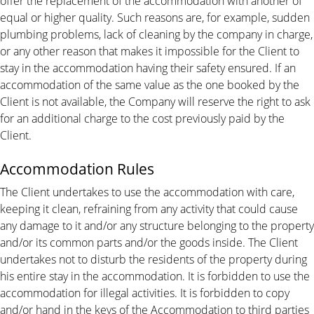
offer the replacement of the accommodation with another of
equal or higher quality. Such reasons are, for example, sudden
plumbing problems, lack of cleaning by the company in charge,
or any other reason that makes it impossible for the Client to
stay in the accommodation having their safety ensured. If an
accommodation of the same value as the one booked by the
Client is not available, the Company will reserve the right to ask
for an additional charge to the cost previously paid by the
Client.
Accommodation Rules
The Client undertakes to use the accommodation with care,
keeping it clean, refraining from any activity that could cause
any damage to it and/or any structure belonging to the property
and/or its common parts and/or the goods inside. The Client
undertakes not to disturb the residents of the property during
his entire stay in the accommodation. It is forbidden to use the
accommodation for illegal activities. It is forbidden to copy
and/or hand in the keys of the Accommodation to third parties