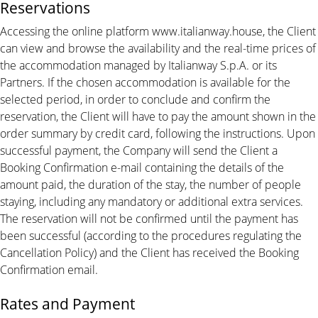
Reservations
Accessing the online platform www.italianway.house, the Client
can view and browse the availability and the real-time prices of
the accommodation managed by Italianway S.p.A. or its
Partners. If the chosen accommodation is available for the
selected period, in order to conclude and confirm the
reservation, the Client will have to pay the amount shown in the
order summary by credit card, following the instructions. Upon
successful payment, the Company will send the Client a
Booking Confirmation e-mail containing the details of the
amount paid, the duration of the stay, the number of people
staying, including any mandatory or additional extra services.
The reservation will not be confirmed until the payment has
been successful (according to the procedures regulating the
Cancellation Policy) and the Client has received the Booking
Confirmation email.
Rates and Payment