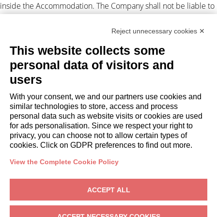
inside the Accommodation. The Company shall not be liable to
the Client for any suspension and/or disruption of the supply of
electricity and/or gas and/or water and/or Internet
Reject unnecessary cookies ✕
independent by the Company.
This website collects some
Personal data processing
personal data of visitors and
users
The Client authorizes the Company to disclose their personal
data to third parties in connection with the lease obligations
With your consent, we and our partners use cookies and
(Legislative Decree 196/2003). For
privacy
. Any disputes arising
similar technologies to store, access and process
out of this assignment shall be subject to the exclusive
personal data such as website visits or cookies are used
jurisdiction of the Court of Milan.
for ads personalisation. Since we respect your right to
privacy, you can choose not to allow certain types of
cookies. Click on GDPR preferences to find out more.
View the Complete Cookie Policy
OWNERS
ACCEPT ALL
Owner Area
Gardagate
– Via Giuseppe Mazzini, 18, 25015 Desenzano del Garda
ACCEPT NECESSARY COOKIES