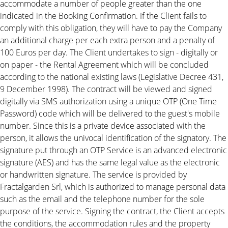
accommodate a number of people greater than the one
indicated in the Booking Confirmation. If the Client fails to
comply with this obligation, they will have to pay the Company
an additional charge per each extra person and a penalty of
100 Euros per day. The Client undertakes to sign - digitally or
on paper - the Rental Agreement which will be concluded
according to the national existing laws (Legislative Decree 431,
9 December 1998). The contract will be viewed and signed
digitally via SMS authorization using a unique OTP (One Time
Password) code which will be delivered to the guest's mobile
number. Since this is a private device associated with the
person, it allows the univocal identification of the signatory. The
signature put through an OTP Service is an advanced electronic
signature (AES) and has the same legal value as the electronic
or handwritten signature. The service is provided by
Fractalgarden Srl, which is authorized to manage personal data
such as the email and the telephone number for the sole
purpose of the service. Signing the contract, the Client accepts
the conditions, the accommodation rules and the property