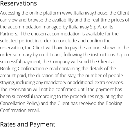
Reservations
Accessing the online platform www.italianway.house, the Client
can view and browse the availability and the real-time prices of
the accommodation managed by Italianway S.p.A. or its
Partners. If the chosen accommodation is available for the
selected period, in order to conclude and confirm the
reservation, the Client will have to pay the amount shown in the
order summary by credit card, following the instructions. Upon
successful payment, the Company will send the Client a
Booking Confirmation e-mail containing the details of the
amount paid, the duration of the stay, the number of people
staying, including any mandatory or additional extra services.
The reservation will not be confirmed until the payment has
been successful (according to the procedures regulating the
Cancellation Policy) and the Client has received the Booking
Confirmation email.
Rates and Payment