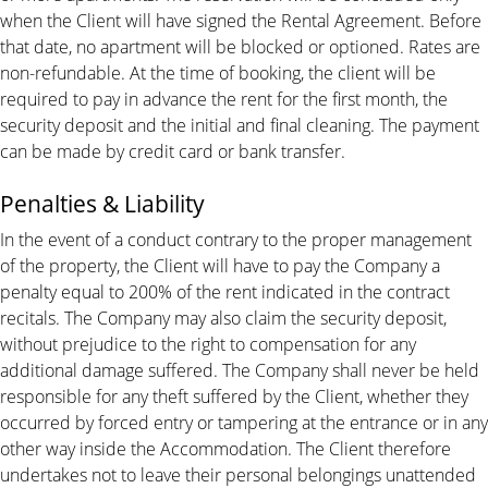
when the Client will have signed the Rental Agreement. Before
that date, no apartment will be blocked or optioned. Rates are
non-refundable. At the time of booking, the client will be
required to pay in advance the rent for the first month, the
security deposit and the initial and final cleaning. The payment
can be made by credit card or bank transfer.
Penalties & Liability
In the event of a conduct contrary to the proper management
of the property, the Client will have to pay the Company a
penalty equal to 200% of the rent indicated in the contract
recitals. The Company may also claim the security deposit,
without prejudice to the right to compensation for any
additional damage suffered. The Company shall never be held
responsible for any theft suffered by the Client, whether they
occurred by forced entry or tampering at the entrance or in any
other way inside the Accommodation. The Client therefore
undertakes not to leave their personal belongings unattended