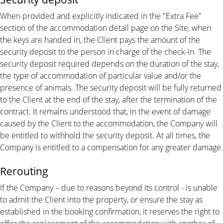
When provided and explicitly indicated in the "Extra Fee"
section of the accommodation detail page on the Site, when
the keys are handed in, the Client pays the amount of the
security deposit to the person in charge of the check-in. The
security deposit required depends on the duration of the stay,
the type of accommodation of particular value and/or the
presence of animals. The security deposit will be fully returned
to the Client at the end of the stay, after the termination of the
contract. It remains understood that, in the event of damage
caused by the Client to the accommodation, the Company will
be entitled to withhold the security deposit. At all times, the
Company is entitled to a compensation for any greater damage.
Rerouting
If the Company – due to reasons beyond its control - is unable
to admit the Client into the property, or ensure the stay as
established in the booking confirmation, it reserves the right to