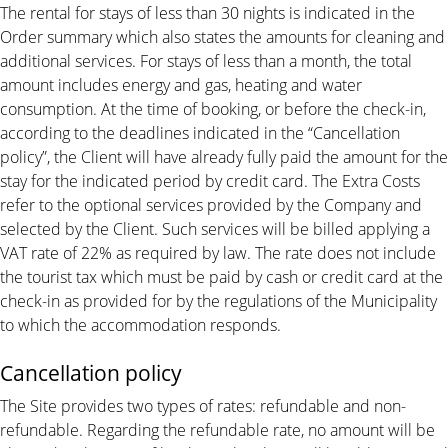
The rental for stays of less than 30 nights is indicated in the
Order summary which also states the amounts for cleaning and
additional services. For stays of less than a month, the total
amount includes energy and gas, heating and water
consumption. At the time of booking, or before the check-in,
according to the deadlines indicated in the “Cancellation
policy”, the Client will have already fully paid the amount for the
stay for the indicated period by credit card. The Extra Costs
refer to the optional services provided by the Company and
selected by the Client. Such services will be billed applying a
VAT rate of 22% as required by law. The rate does not include
the tourist tax which must be paid by cash or credit card at the
check-in as provided for by the regulations of the Municipality
to which the accommodation responds.
Cancellation policy
The Site provides two types of rates: refundable and non-
refundable. Regarding the refundable rate, no amount will be