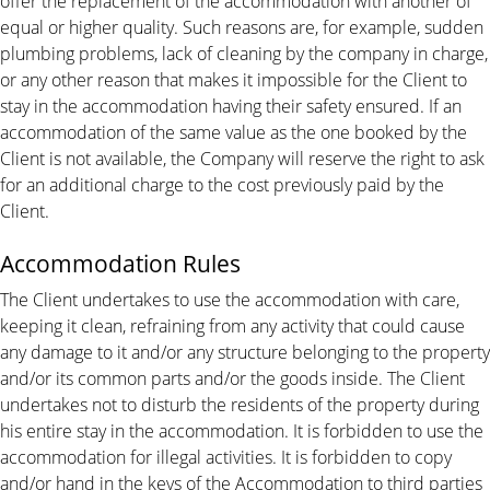
offer the replacement of the accommodation with another of
equal or higher quality. Such reasons are, for example, sudden
plumbing problems, lack of cleaning by the company in charge,
or any other reason that makes it impossible for the Client to
stay in the accommodation having their safety ensured. If an
accommodation of the same value as the one booked by the
Client is not available, the Company will reserve the right to ask
for an additional charge to the cost previously paid by the
Client.
Accommodation Rules
The Client undertakes to use the accommodation with care,
keeping it clean, refraining from any activity that could cause
any damage to it and/or any structure belonging to the property
and/or its common parts and/or the goods inside. The Client
undertakes not to disturb the residents of the property during
his entire stay in the accommodation. It is forbidden to use the
accommodation for illegal activities. It is forbidden to copy
and/or hand in the keys of the Accommodation to third parties