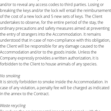
and/or to reveal any access codes to third parties. Losing or
breaking the keys and/or the lock will entail the reimbursement
of the cost of a new lock and 5 new sets of keys. The Client
undertakes to observe, for the entire period of the stay, the
ordinary precautions and safety measures aimed at preventing
the entry of strangers into the Accommodation. It remains
understood that in case of non-compliance with this obligation,
the Client will be responsible for any damage caused to the
Accommodation and/or to the goods inside. Unless the
Company expressly provides a written authorization, it is
forbidden to the Client to house animals of any species.
No smoking
It is strictly forbidden to smoke inside the Accommodation. In
case of any violation, a penalty fee will be charged as indicated
in the annex to the Contract.
Waste recycling