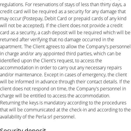
regulations. For reservations of stays of less than thirty days, a
credit card will be required as a security for any damage that
may occur (Postepay, Debit Card or prepaid cards of any kind
will not be accepted). If the client does not provide a credit
card as a security, a cash deposit will be required which will be
returned after verifying that no damage occurred in the
apartment. The Client agrees to allow the Company's personnel
in charge and/or any appointed third parties, which can be
identified upon the Client's request, to access the
accommodation in order to carry out any necessary repairs
and/or maintenance. Except in cases of emergency, the client
will be informed in advance through their contact details. If the
client does not respond on time, the Company's personnel in
charge will be entitled to access the accommodation.
Returning the keys is mandatory according to the procedures
that will be communicated at the check-in and according to the
availability of the Perla srl personnel.
Security deposit