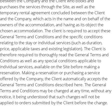
between the Company and the Client who books and
purchases the services through the Site, as well as the
temporary rental agreement concluded between the Client
and the Company, which acts in the name and on behalf of the
owners of the accommodation, and having as its object the
chosen accommodation. The client is required to accept these
General Terms and Conditions and the specific conditions
relating to the stay or individual services (such as duration,
price, applicable taxes and existing legislation). The Client is
therefore required to thoroughly read the General Terms and
Conditions as well as any special conditions applicable to
individual services, available on the Site before making a
reservation. Making a reservation or purchasing a service
offered by the Company, the Client automatically accepts the
General Terms and Conditions described here. The General
Terms and Conditions may be changed at any time, without any
notice, it being understood that such changes will not be
applied to orders submitted by the Client before the change.