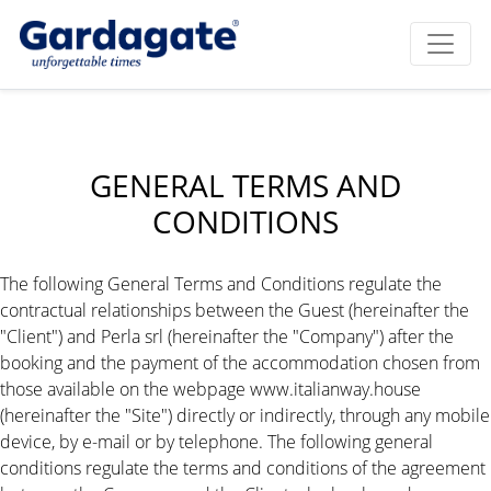
GENERAL TERMS AND
CONDITIONS
The following General Terms and Conditions regulate the
contractual relationships between the Guest (hereinafter the
"Client") and Perla srl (hereinafter the "Company") after the
booking and the payment of the accommodation chosen from
those available on the webpage www.italianway.house
(hereinafter the "Site") directly or indirectly, through any mobile
device, by e-mail or by telephone. The following general
conditions regulate the terms and conditions of the agreement