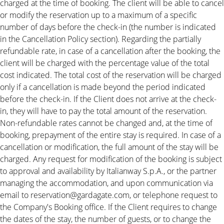
charged at the time of booking. The client will be able to cancel
or modify the reservation up to a maximum of a specific
number of days before the check-in (the number is indicated
in the Cancellation Policy section). Regarding the partially
refundable rate, in case of a cancellation after the booking, the
client will be charged with the percentage value of the total
cost indicated. The total cost of the reservation will be charged
only if a cancellation is made beyond the period indicated
before the check-in. If the Client does not arrive at the check-
in, they will have to pay the total amount of the reservation.
Non-refundable rates cannot be changed and, at the time of
booking, prepayment of the entire stay is required. In case of a
cancellation or modification, the full amount of the stay will be
charged. Any request for modification of the booking is subject
to approval and availability by Italianway S.p.A., or the partner
managing the accommodation, and upon communication via
email to reservation@gardagate.com, or telephone request to
the Company's Booking office. If the Client requires to change
the dates of the stay, the number of guests, or to change the