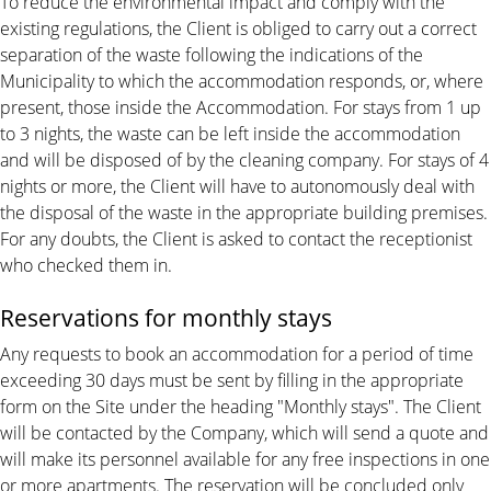
To reduce the environmental impact and comply with the
existing regulations, the Client is obliged to carry out a correct
separation of the waste following the indications of the
Municipality to which the accommodation responds, or, where
present, those inside the Accommodation. For stays from 1 up
to 3 nights, the waste can be left inside the accommodation
and will be disposed of by the cleaning company. For stays of 4
nights or more, the Client will have to autonomously deal with
the disposal of the waste in the appropriate building premises.
For any doubts, the Client is asked to contact the receptionist
who checked them in.
Reservations for monthly stays
Any requests to book an accommodation for a period of time
exceeding 30 days must be sent by filling in the appropriate
form on the Site under the heading "Monthly stays". The Client
will be contacted by the Company, which will send a quote and
will make its personnel available for any free inspections in one
or more apartments. The reservation will be concluded only