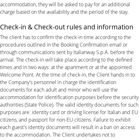
accommodation, they will be asked to pay for an additional
charge based on the availability and the period of the stay.
Check-in & Check-out rules and information
The client has to confirm the check-in time according to the
procedures outlined in the Booking Confirmation email or
through communications sent by Italianway S.p.A. before the
arrival. The check-in will take place according to the defined
times and in two ways: at the apartment or at the appointed
Welcome Point. At the time of check-in, the Client hands in to
the Company's personnel in charge the identification
documents for each adult and minor who will use the
accommodation for identification purposes before the security
authorities (State Police). The valid identity documents for such
purposes are: identity card or driving license for Italian and EU
citizens, and passport for non-EU citizens. Failure to exhibit
each guest's identity documents will result in a ban on access
to the accommodation. The Client undertakes not to