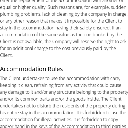
offer the replacement of the accommodation with another of
equal or higher quality. Such reasons are, for example, sudden
plumbing problems, lack of cleaning by the company in charge,
or any other reason that makes it impossible for the Client to
stay in the accommodation having their safety ensured. If an
accommodation of the same value as the one booked by the
Client is not available, the Company will reserve the right to ask
for an additional charge to the cost previously paid by the
Client.
Accommodation Rules
The Client undertakes to use the accommodation with care,
keeping it clean, refraining from any activity that could cause
any damage to it and/or any structure belonging to the property
and/or its common parts and/or the goods inside. The Client
undertakes not to disturb the residents of the property during
his entire stay in the accommodation. It is forbidden to use the
accommodation for illegal activities. It is forbidden to copy
and/or hand in the keys of the Accommodation to third parties