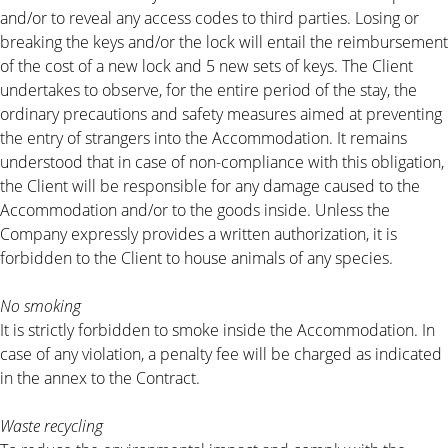
and/or to reveal any access codes to third parties. Losing or
breaking the keys and/or the lock will entail the reimbursement
of the cost of a new lock and 5 new sets of keys. The Client
undertakes to observe, for the entire period of the stay, the
ordinary precautions and safety measures aimed at preventing
the entry of strangers into the Accommodation. It remains
understood that in case of non-compliance with this obligation,
the Client will be responsible for any damage caused to the
Accommodation and/or to the goods inside. Unless the
Company expressly provides a written authorization, it is
forbidden to the Client to house animals of any species.
No smoking
It is strictly forbidden to smoke inside the Accommodation. In
case of any violation, a penalty fee will be charged as indicated
in the annex to the Contract.
Waste recycling