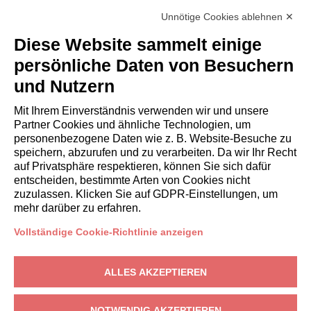
inside the Accommodation. The Company shall not be liable to
Unnötige Cookies ablehnen ✕
the Client for any suspension and/or disruption of the supply of
electricity and/or gas and/or water and/or Internet
Diese Website sammelt einige
independent by the Company.
persönliche Daten von Besuchern
und Nutzern
Personal data processing
Mit Ihrem Einverständnis verwenden wir und unsere
The Client authorizes the Company to disclose their personal
Partner Cookies und ähnliche Technologien, um
data to third parties in connection with the lease obligations
personenbezogene Daten wie z. B. Website-Besuche zu
(Legislative Decree 196/2003). For
privacy
. Any disputes arising
speichern, abzurufen und zu verarbeiten. Da wir Ihr Recht
out of this assignment shall be subject to the exclusive
auf Privatsphäre respektieren, können Sie sich dafür
jurisdiction of the Court of Milan.
entscheiden, bestimmte Arten von Cookies nicht
zuzulassen. Klicken Sie auf GDPR-Einstellungen, um
mehr darüber zu erfahren.
Vollständige Cookie-Richtlinie anzeigen
EIGENTÜMER
ALLES AKZEPTIEREN
Eigentümerbereich
Gardagate
– Via Giuseppe Mazzini, 18, 25015 Desenzano del Garda
NOTWENDIG AKZEPTIEREN