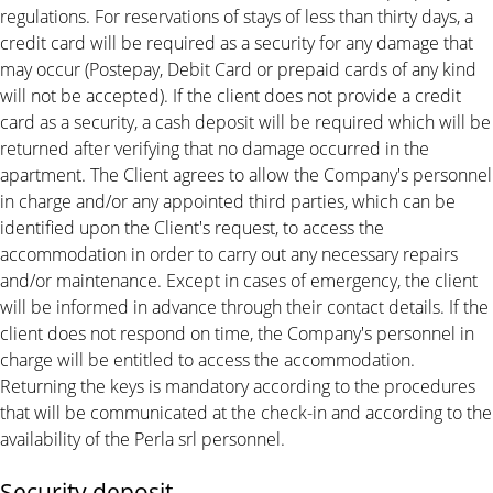
regulations. For reservations of stays of less than thirty days, a
credit card will be required as a security for any damage that
may occur (Postepay, Debit Card or prepaid cards of any kind
will not be accepted). If the client does not provide a credit
card as a security, a cash deposit will be required which will be
returned after verifying that no damage occurred in the
apartment. The Client agrees to allow the Company's personnel
in charge and/or any appointed third parties, which can be
identified upon the Client's request, to access the
accommodation in order to carry out any necessary repairs
and/or maintenance. Except in cases of emergency, the client
will be informed in advance through their contact details. If the
client does not respond on time, the Company's personnel in
charge will be entitled to access the accommodation.
Returning the keys is mandatory according to the procedures
that will be communicated at the check-in and according to the
availability of the Perla srl personnel.
Security deposit