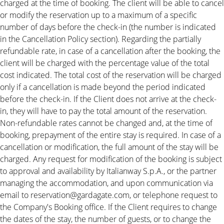
charged at the time of booking. The client will be able to cancel
or modify the reservation up to a maximum of a specific
number of days before the check-in (the number is indicated
in the Cancellation Policy section). Regarding the partially
refundable rate, in case of a cancellation after the booking, the
client will be charged with the percentage value of the total
cost indicated. The total cost of the reservation will be charged
only if a cancellation is made beyond the period indicated
before the check-in. If the Client does not arrive at the check-
in, they will have to pay the total amount of the reservation.
Non-refundable rates cannot be changed and, at the time of
booking, prepayment of the entire stay is required. In case of a
cancellation or modification, the full amount of the stay will be
charged. Any request for modification of the booking is subject
to approval and availability by Italianway S.p.A., or the partner
managing the accommodation, and upon communication via
email to reservation@gardagate.com, or telephone request to
the Company's Booking office. If the Client requires to change
the dates of the stay, the number of guests, or to change the