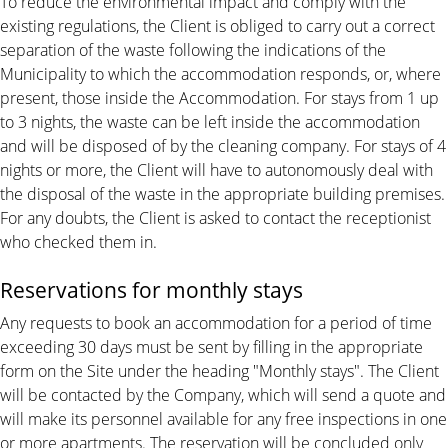
To reduce the environmental impact and comply with the
existing regulations, the Client is obliged to carry out a correct
separation of the waste following the indications of the
Municipality to which the accommodation responds, or, where
present, those inside the Accommodation. For stays from 1 up
to 3 nights, the waste can be left inside the accommodation
and will be disposed of by the cleaning company. For stays of 4
nights or more, the Client will have to autonomously deal with
the disposal of the waste in the appropriate building premises.
For any doubts, the Client is asked to contact the receptionist
who checked them in.
Reservations for monthly stays
Any requests to book an accommodation for a period of time
exceeding 30 days must be sent by filling in the appropriate
form on the Site under the heading "Monthly stays". The Client
will be contacted by the Company, which will send a quote and
will make its personnel available for any free inspections in one
or more apartments. The reservation will be concluded only