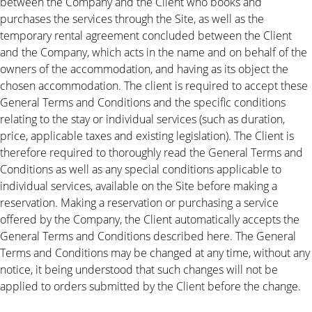
between the Company and the Client who books and
purchases the services through the Site, as well as the
temporary rental agreement concluded between the Client
and the Company, which acts in the name and on behalf of the
owners of the accommodation, and having as its object the
chosen accommodation. The client is required to accept these
General Terms and Conditions and the specific conditions
relating to the stay or individual services (such as duration,
price, applicable taxes and existing legislation). The Client is
therefore required to thoroughly read the General Terms and
Conditions as well as any special conditions applicable to
individual services, available on the Site before making a
reservation. Making a reservation or purchasing a service
offered by the Company, the Client automatically accepts the
General Terms and Conditions described here. The General
Terms and Conditions may be changed at any time, without any
notice, it being understood that such changes will not be
applied to orders submitted by the Client before the change.