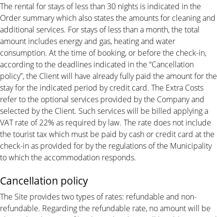
The rental for stays of less than 30 nights is indicated in the
Order summary which also states the amounts for cleaning and
additional services. For stays of less than a month, the total
amount includes energy and gas, heating and water
consumption. At the time of booking, or before the check-in,
according to the deadlines indicated in the “Cancellation
policy”, the Client will have already fully paid the amount for the
stay for the indicated period by credit card. The Extra Costs
refer to the optional services provided by the Company and
selected by the Client. Such services will be billed applying a
VAT rate of 22% as required by law. The rate does not include
the tourist tax which must be paid by cash or credit card at the
check-in as provided for by the regulations of the Municipality
to which the accommodation responds.
Cancellation policy
The Site provides two types of rates: refundable and non-
refundable. Regarding the refundable rate, no amount will be