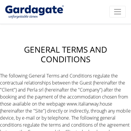
GENERAL TERMS AND
CONDITIONS
The following General Terms and Conditions regulate the
contractual relationships between the Guest (hereinafter the
"Client") and Perla srl (hereinafter the "Company") after the
booking and the payment of the accommodation chosen from
those available on the webpage www.italianway.house
(hereinafter the "Site") directly or indirectly, through any mobile
device, by e-mail or by telephone. The following general
conditions regulate the terms and conditions of the agreement