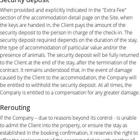
When provided and explicitly indicated in the "Extra Fee"
section of the accommodation detail page on the Site, when
the keys are handed in, the Client pays the amount of the
security deposit to the person in charge of the check-in. The
security deposit required depends on the duration of the stay,
the type of accommodation of particular value and/or the
presence of animals. The security deposit will be fully returned
to the Client at the end of the stay, after the termination of the
contract. It remains understood that, in the event of damage
caused by the Client to the accommodation, the Company will
be entitled to withhold the security deposit. At all times, the
Company is entitled to a compensation for any greater damage.
Rerouting
If the Company – due to reasons beyond its control - is unable
to admit the Client into the property, or ensure the stay as
established in the booking confirmation, it reserves the right to