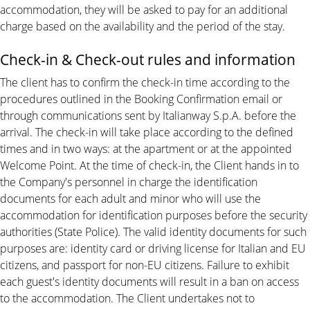
accommodation, they will be asked to pay for an additional
charge based on the availability and the period of the stay.
Check-in & Check-out rules and information
The client has to confirm the check-in time according to the
procedures outlined in the Booking Confirmation email or
through communications sent by Italianway S.p.A. before the
arrival. The check-in will take place according to the defined
times and in two ways: at the apartment or at the appointed
Welcome Point. At the time of check-in, the Client hands in to
the Company's personnel in charge the identification
documents for each adult and minor who will use the
accommodation for identification purposes before the security
authorities (State Police). The valid identity documents for such
purposes are: identity card or driving license for Italian and EU
citizens, and passport for non-EU citizens. Failure to exhibit
each guest's identity documents will result in a ban on access
to the accommodation. The Client undertakes not to