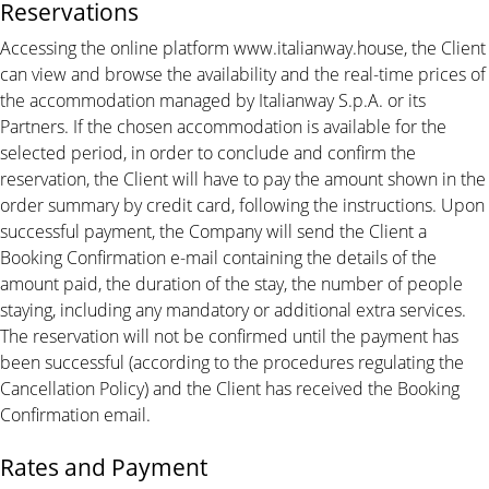
Reservations
Accessing the online platform www.italianway.house, the Client
can view and browse the availability and the real-time prices of
the accommodation managed by Italianway S.p.A. or its
Partners. If the chosen accommodation is available for the
selected period, in order to conclude and confirm the
reservation, the Client will have to pay the amount shown in the
order summary by credit card, following the instructions. Upon
successful payment, the Company will send the Client a
Booking Confirmation e-mail containing the details of the
amount paid, the duration of the stay, the number of people
staying, including any mandatory or additional extra services.
The reservation will not be confirmed until the payment has
been successful (according to the procedures regulating the
Cancellation Policy) and the Client has received the Booking
Confirmation email.
Rates and Payment