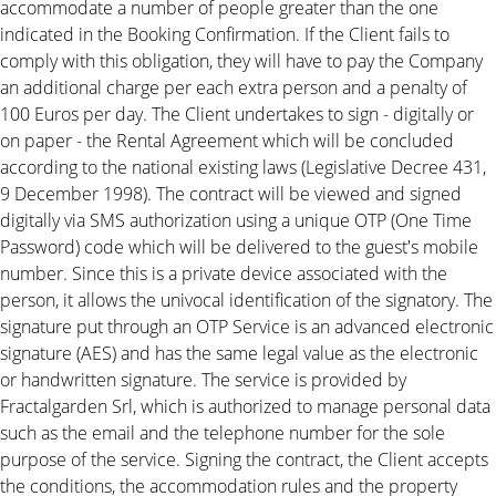
accommodate a number of people greater than the one
indicated in the Booking Confirmation. If the Client fails to
comply with this obligation, they will have to pay the Company
an additional charge per each extra person and a penalty of
100 Euros per day. The Client undertakes to sign - digitally or
on paper - the Rental Agreement which will be concluded
according to the national existing laws (Legislative Decree 431,
9 December 1998). The contract will be viewed and signed
digitally via SMS authorization using a unique OTP (One Time
Password) code which will be delivered to the guest's mobile
number. Since this is a private device associated with the
person, it allows the univocal identification of the signatory. The
signature put through an OTP Service is an advanced electronic
signature (AES) and has the same legal value as the electronic
or handwritten signature. The service is provided by
Fractalgarden Srl, which is authorized to manage personal data
such as the email and the telephone number for the sole
purpose of the service. Signing the contract, the Client accepts
the conditions, the accommodation rules and the property