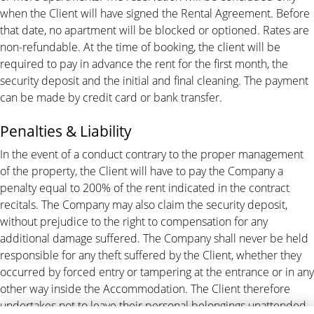
when the Client will have signed the Rental Agreement. Before
that date, no apartment will be blocked or optioned. Rates are
non-refundable. At the time of booking, the client will be
required to pay in advance the rent for the first month, the
security deposit and the initial and final cleaning. The payment
can be made by credit card or bank transfer.
Penalties & Liability
In the event of a conduct contrary to the proper management
of the property, the Client will have to pay the Company a
penalty equal to 200% of the rent indicated in the contract
recitals. The Company may also claim the security deposit,
without prejudice to the right to compensation for any
additional damage suffered. The Company shall never be held
responsible for any theft suffered by the Client, whether they
occurred by forced entry or tampering at the entrance or in any
other way inside the Accommodation. The Client therefore
undertakes not to leave their personal belongings unattended